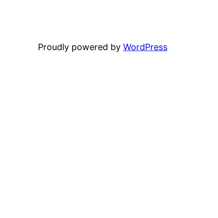
Proudly powered by
WordPress