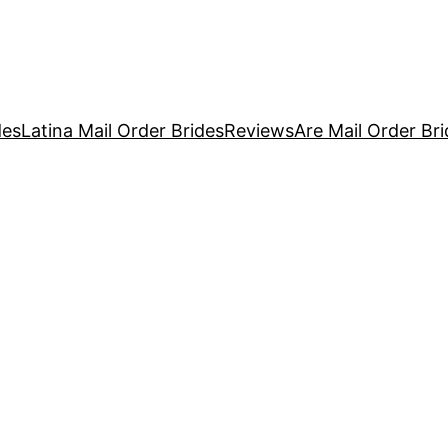
des
Latina Mail Order Brides
Reviews
Are Mail Order Brid