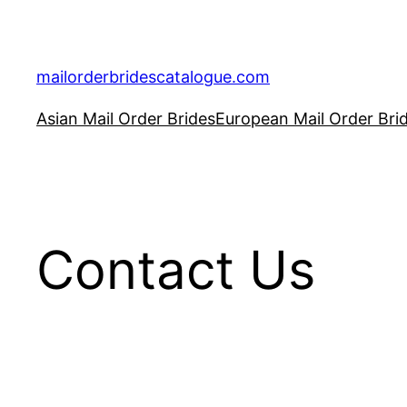
Skip
to
content
mailorderbridescatalogue.com
Asian Mail Order Brides
European Mail Order Bri
Contact Us