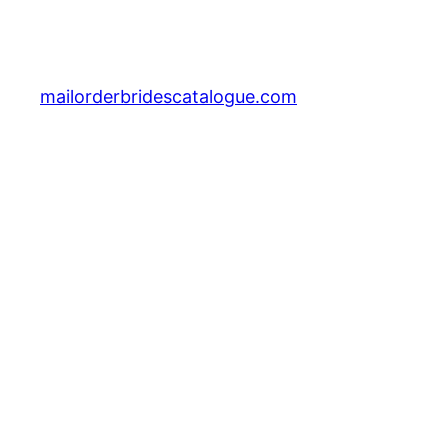
mailorderbridescatalogue.com