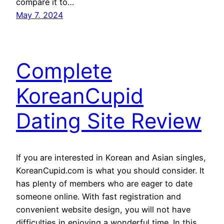
compare it to…
May 7, 2024
Complete
KoreanCupid
Dating Site Review
If you are interested in Korean and Asian singles,
KoreanCupid.com is what you should consider. It
has plenty of members who are eager to date
someone online. With fast registration and
convenient website design, you will not have
difficulties in enjoying a wonderful time. In this