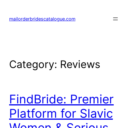
Skip
to
mailorderbridescatalogue.com
content
Category:
Reviews
FindBride: Premier
Platform for Slavic
Women & Serious