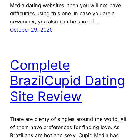
Media dating websites, then you will not have
difficulties using this one. In case you are a
newcomer, you also can be sure of…
October 29, 2020
Complete
BrazilCupid Dating
Site Review
There are plenty of singles around the world. All
of them have preferences for finding love. As
Brazilians are hot and sexy, Cupid Media has