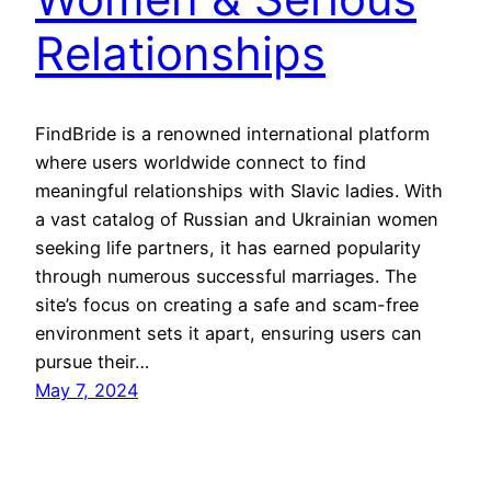
Relationships
FindBride is a renowned international platform
where users worldwide connect to find
meaningful relationships with Slavic ladies. With
a vast catalog of Russian and Ukrainian women
seeking life partners, it has earned popularity
through numerous successful marriages. The
site’s focus on creating a safe and scam-free
environment sets it apart, ensuring users can
pursue their…
May 7, 2024