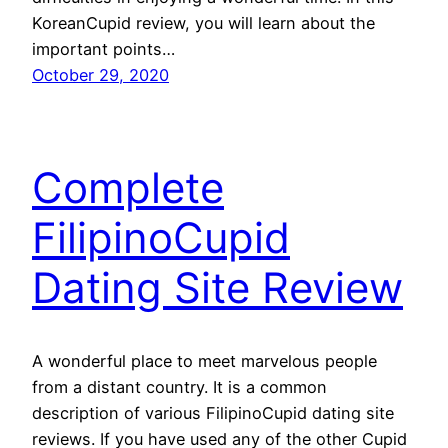
KoreanCupid review, you will learn about the
important points…
October 29, 2020
Complete
FilipinoCupid
Dating Site Review
A wonderful place to meet marvelous people
from a distant country. It is a common
description of various FilipinoCupid dating site
reviews. If you have used any of the other Cupid