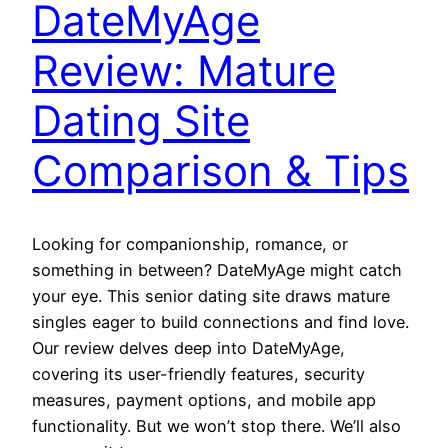
DateMyAge
Review: Mature
Dating Site
Comparison & Tips
Looking for companionship, romance, or
something in between? DateMyAge might catch
your eye. This senior dating site draws mature
singles eager to build connections and find love.
Our review delves deep into DateMyAge,
covering its user-friendly features, security
measures, payment options, and mobile app
functionality. But we won’t stop there. We’ll also