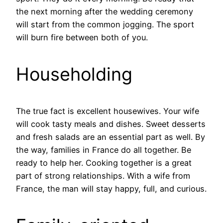
the next morning after the wedding ceremony
will start from the common jogging. The sport
will burn fire between both of you.
Householding
The true fact is excellent housewives. Your wife
will cook tasty meals and dishes. Sweet desserts
and fresh salads are an essential part as well. By
the way, families in France do all together. Be
ready to help her. Cooking together is a great
part of strong relationships. With a wife from
France, the man will stay happy, full, and curious.