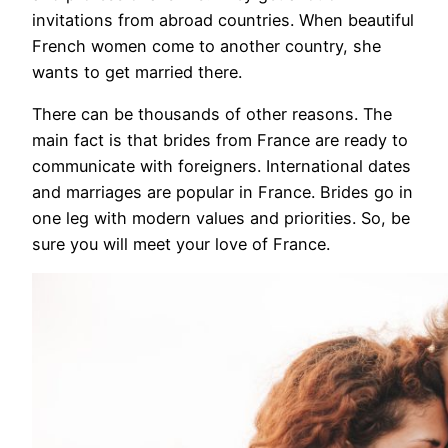
invitations from abroad countries. When beautiful
French women come to another country, she
wants to get married there.
There can be thousands of other reasons. The
main fact is that brides from France are ready to
communicate with foreigners. International dates
and marriages are popular in France. Brides go in
one leg with modern values and priorities. So, be
sure you will meet your love of France.