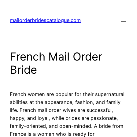
Skip
to
mailorderbridescatalogue.com
content
French Mail Order
Bride
French women are popular for their supernatural
abilities at the appearance, fashion, and family
life. French mail order wives are successful,
happy, and loyal, while brides are passionate,
family-oriented, and open-minded. A bride from
France is a woman who is ready for