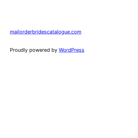
mailorderbridescatalogue.com
Proudly powered by
WordPress