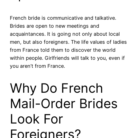
French bride is communicative and talkative.
Brides are open to new meetings and
acquaintances. It is going not only about local
men, but also foreigners. The life values of ladies
from France told them to discover the world
within people. Girlfriends will talk to you, even if
you aren’t from France.
Why Do French
Mail-Order Brides
Look For
Foreigners?