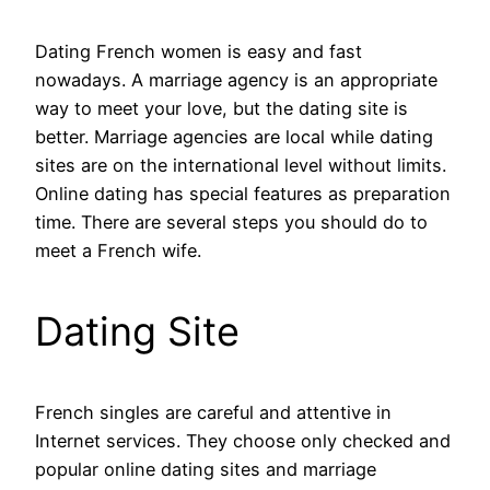
Dating French women is easy and fast
nowadays. A marriage agency is an appropriate
way to meet your love, but the dating site is
better. Marriage agencies are local while dating
sites are on the international level without limits.
Online dating has special features as preparation
time. There are several steps you should do to
meet a French wife.
Dating Site
French singles are careful and attentive in
Internet services. They choose only checked and
popular online dating sites and marriage