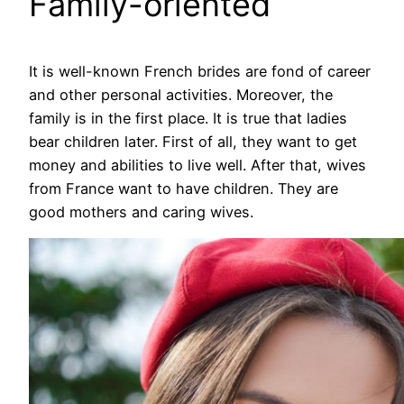
Family-oriented
It is well-known French brides are fond of career
and other personal activities. Moreover, the
family is in the first place. It is true that ladies
bear children later. First of all, they want to get
money and abilities to live well. After that, wives
from France want to have children. They are
good mothers and caring wives.