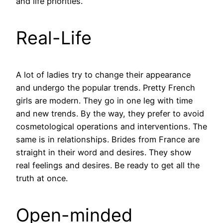
and life priorities.
Real-Life
A lot of ladies try to change their appearance
and undergo the popular trends. Pretty French
girls are modern. They go in one leg with time
and new trends. By the way, they prefer to avoid
cosmetological operations and interventions. The
same is in relationships. Brides from France are
straight in their word and desires. They show
real feelings and desires. Be ready to get all the
truth at once.
Open-minded