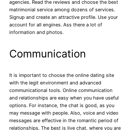
agencies. Read the reviews and choose the best
matrimonial service among dozens of services.
Signup and create an attractive profile. Use your
account for all engines. Ass there a lot of
information and photos.
Communication
It is important to choose the online dating site
with the legit environment and advanced
communicational tools. Online communication
and relationships are easy when you have useful
options. For instance, the chat is good, as you
may message with people. Also, voice and video
messages are effective in the romantic period of
relationships. The best is live chat, where you are