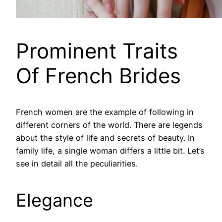
Prominent Traits
Of French Brides
French women are the example of following in
different corners of the world. There are legends
about the style of life and secrets of beauty. In
family life, a single woman differs a little bit. Let’s
see in detail all the peculiarities.
Elegance