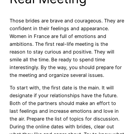
Those brides are brave and courageous. They are
confident in their feelings and appearance.
Women in France are full of emotions and
ambitions. The first real-life meeting is the
reason to stay curious and positive. They will
smile all the time. Be ready to spend time
interestingly. By the way, you should prepare for
the meeting and organize several issues.
To start with, the first date is the main. It will
designate if your relationships have the future.
Both of the partners should make an effort to
last feelings and increase emotions and love in
the air. Prepare the list of topics for discussion.
During the online dates with brides, clear out