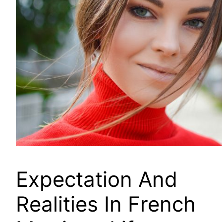
Expectation And
Realities In French