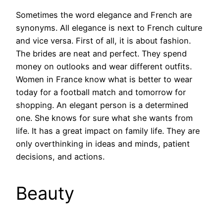
Sometimes the word elegance and French are
synonyms. All elegance is next to French culture
and vice versa. First of all, it is about fashion.
The brides are neat and perfect. They spend
money on outlooks and wear different outfits.
Women in France know what is better to wear
today for a football match and tomorrow for
shopping. An elegant person is a determined
one. She knows for sure what she wants from
life. It has a great impact on family life. They are
only overthinking in ideas and minds, patient
decisions, and actions.
Beauty