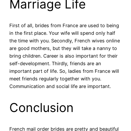
Marriage Life
First of all, brides from France are used to being
in the first place. Your wife will spend only half
the time with you. Secondly, French wives online
are good mothers, but they will take a nanny to
bring children. Career is also important for their
self-development. Thirdly, friends are an
important part of life. So, ladies from France will
meet friends regularly together with you.
Communication and social life are important.
Conclusion
French mail order brides are pretty and beautiful