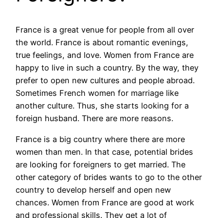
France is a great venue for people from all over
the world. France is about romantic evenings,
true feelings, and love. Women from France are
happy to live in such a country. By the way, they
prefer to open new cultures and people abroad.
Sometimes French women for marriage like
another culture. Thus, she starts looking for a
foreign husband. There are more reasons.
France is a big country where there are more
women than men. In that case, potential brides
are looking for foreigners to get married. The
other category of brides wants to go to the other
country to develop herself and open new
chances. Women from France are good at work
and professional skills. They get a lot of