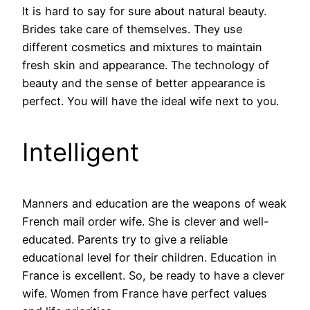
It is hard to say for sure about natural beauty.
Brides take care of themselves. They use
different cosmetics and mixtures to maintain
fresh skin and appearance. The technology of
beauty and the sense of better appearance is
perfect. You will have the ideal wife next to you.
Intelligent
Manners and education are the weapons of weak
French mail order wife. She is clever and well-
educated. Parents try to give a reliable
educational level for their children. Education in
France is excellent. So, be ready to have a clever
wife. Women from France have perfect values