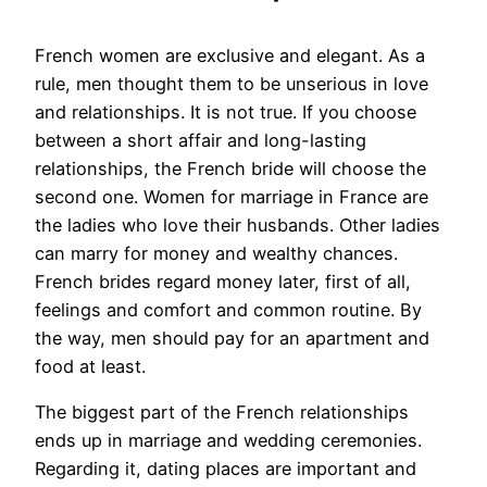
French women are exclusive and elegant. As a
rule, men thought them to be unserious in love
and relationships. It is not true. If you choose
between a short affair and long-lasting
relationships, the French bride will choose the
second one. Women for marriage in France are
the ladies who love their husbands. Other ladies
can marry for money and wealthy chances.
French brides regard money later, first of all,
feelings and comfort and common routine. By
the way, men should pay for an apartment and
food at least.
The biggest part of the French relationships
ends up in marriage and wedding ceremonies.
Regarding it, dating places are important and