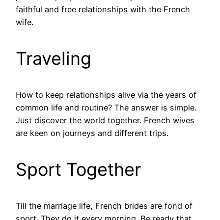
faithful and free relationships with the French
wife.
Traveling
How to keep relationships alive via the years of
common life and routine? The answer is simple.
Just discover the world together. French wives
are keen on journeys and different trips.
Sport Together
Till the marriage life, French brides are fond of
sport. They do it every morning. Be ready that