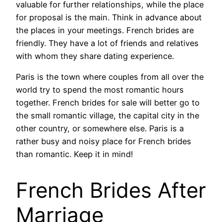
valuable for further relationships, while the place
for proposal is the main. Think in advance about
the places in your meetings. French brides are
friendly. They have a lot of friends and relatives
with whom they share dating experience.
Paris is the town where couples from all over the
world try to spend the most romantic hours
together. French brides for sale will better go to
the small romantic village, the capital city in the
other country, or somewhere else. Paris is a
rather busy and noisy place for French brides
than romantic. Keep it in mind!
French Brides After
Marriage