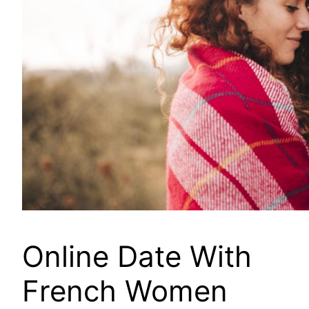
Online Date With
French Women