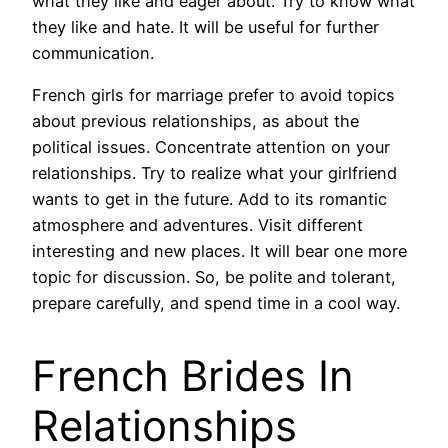
what they like and eager about. Try to know what
they like and hate. It will be useful for further
communication.
French girls for marriage prefer to avoid topics
about previous relationships, as about the
political issues. Concentrate attention on your
relationships. Try to realize what your girlfriend
wants to get in the future. Add to its romantic
atmosphere and adventures. Visit different
interesting and new places. It will bear one more
topic for discussion. So, be polite and tolerant,
prepare carefully, and spend time in a cool way.
French Brides In
Relationships