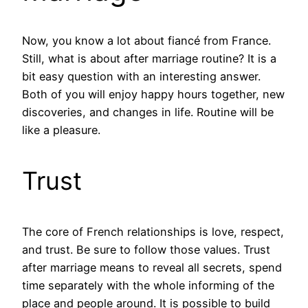
Now, you know a lot about fiancé from France.
Still, what is about after marriage routine? It is a
bit easy question with an interesting answer.
Both of you will enjoy happy hours together, new
discoveries, and changes in life. Routine will be
like a pleasure.
Trust
The core of French relationships is love, respect,
and trust. Be sure to follow those values. Trust
after marriage means to reveal all secrets, spend
time separately with the whole informing of the
place and people around. It is possible to build