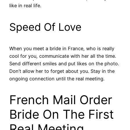
like in real life.
Speed Of Love
When you meet a bride in France, who is really
cool for you, communicate with her all the time.
Send different smiles and put likes on the photo.
Don’t allow her to forget about you. Stay in the
ongoing connection until the real meeting.
French Mail Order
Bride On The First
Real Meeting