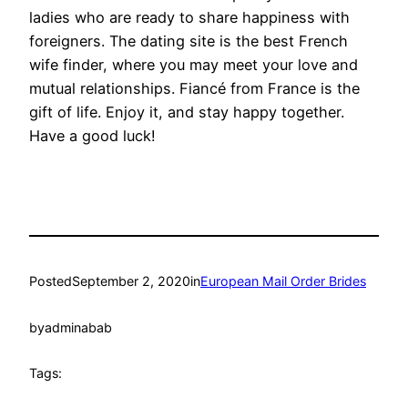
ladies who are ready to share happiness with
foreigners. The dating site is the best French
wife finder, where you may meet your love and
mutual relationships. Fiancé from France is the
gift of life. Enjoy it, and stay happy together.
Have a good luck!
Posted
September 2, 2020
in
European Mail Order Brides
by
adminabab
Tags: