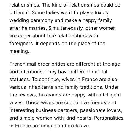
relationships. The kind of relationships could be
different. Some ladies want to play a luxury
wedding ceremony and make a happy family
after he marries. Simultaneously, other women
are eager about free relationships with
foreigners. It depends on the place of the
meeting.
French mail order brides are different at the age
and intentions. They have different marital
statuses. To continue, wives in France are also
various inhabitants and family traditions. Under
the reviews, husbands are happy with intelligent
wives. Those wives are supportive friends and
interesting business partners, passionate lovers,
and simple women with kind hearts. Personalities
in France are unique and exclusive.