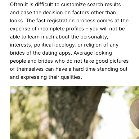
Often it is difficult to customize search results
and base the decision on factors other than
looks. The fast registration process comes at the
expense of incomplete profiles – you will not be
able to learn much about the personality,
interests, political ideology, or religion of any
brides of the dating apps. Average looking
people and brides who do not take good pictures
of themselves can have a hard time standing out
and expressing their qualities.