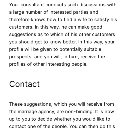
Your consultant conducts such discussions with
a large number of interested parties and
therefore knows how to find a wife to satisfy his
customers. In this way, he can make good
suggestions as to which of his other customers
you should get to know better. In this way, your
profile will be given to potentially suitable
prospects, and you will, in turn, receive the
profiles of other interesting people.
Contact
These suggestions, which you will receive from
the marriage agency, are non-binding. It is now
up to you to decide whether you would like to
contact one of the people. You can then do this