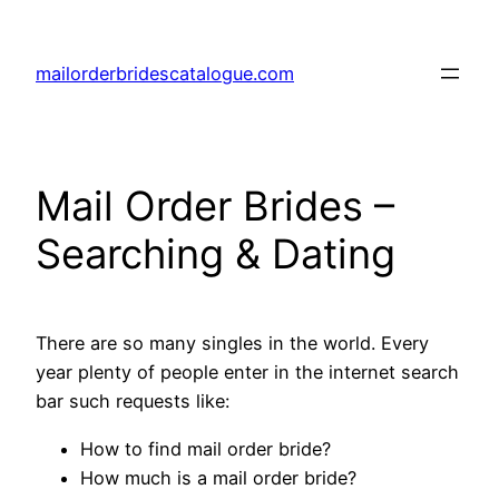
Skip
to
mailorderbridescatalogue.com
content
Mail Order Brides –
Searching & Dating
There are so many singles in the world. Every
year plenty of people enter in the internet search
bar such requests like:
How to find mail order bride?
How much is a mail order bride?