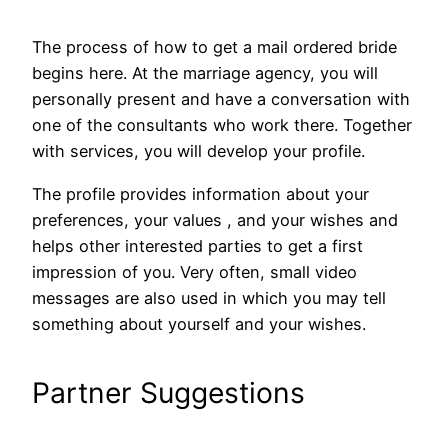
The process of how to get a mail ordered bride
begins here. At the marriage agency, you will
personally present and have a conversation with
one of the consultants who work there. Together
with services, you will develop your profile.
The profile provides information about your
preferences, your values ​​, and your wishes and
helps other interested parties to get a first
impression of you. Very often, small video
messages are also used in which you may tell
something about yourself and your wishes.
Partner Suggestions