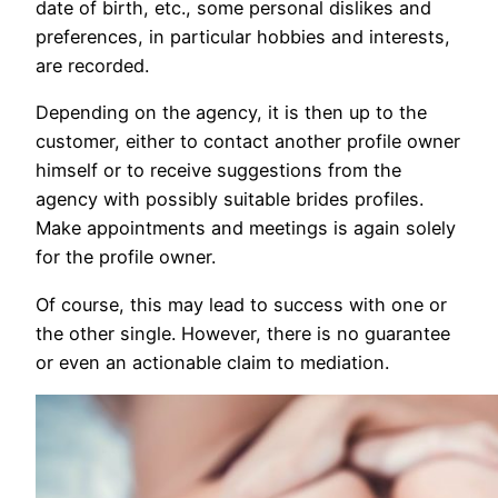
date of birth, etc., some personal dislikes and
preferences, in particular hobbies and interests,
are recorded.
Depending on the agency, it is then up to the
customer, either to contact another profile owner
himself or to receive suggestions from the
agency with possibly suitable brides profiles.
Make appointments and meetings is again solely
for the profile owner.
Of course, this may lead to success with one or
the other single. However, there is no guarantee
or even an actionable claim to mediation.