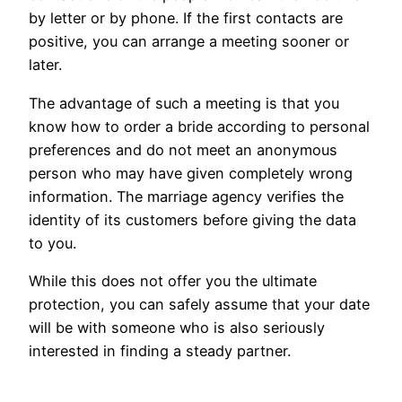
by letter or by phone. If the first contacts are
positive, you can arrange a meeting sooner or
later.
The advantage of such a meeting is that you
know how to order a bride according to personal
preferences and do not meet an anonymous
person who may have given completely wrong
information. The marriage agency verifies the
identity of its customers before giving the data
to you.
While this does not offer you the ultimate
protection, you can safely assume that your date
will be with someone who is also seriously
interested in finding a steady partner.