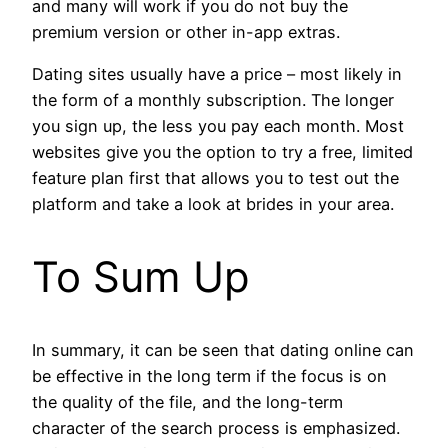
and many will work if you do not buy the
premium version or other in-app extras.
Dating sites usually have a price – most likely in
the form of a monthly subscription. The longer
you sign up, the less you pay each month. Most
websites give you the option to try a free, limited
feature plan first that allows you to test out the
platform and take a look at brides in your area.
To Sum Up
In summary, it can be seen that dating online can
be effective in the long term if the focus is on
the quality of the file, and the long-term
character of the search process is emphasized.