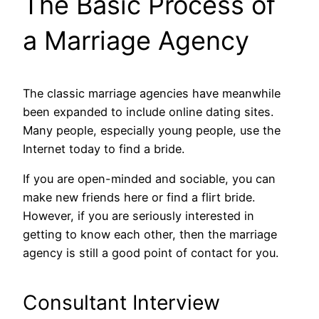
The Basic Process of
a Marriage Agency
The classic marriage agencies have meanwhile
been expanded to include online dating sites.
Many people, especially young people, use the
Internet today to find a bride.
If you are open-minded and sociable, you can
make new friends here or find a flirt bride.
However, if you are seriously interested in
getting to know each other, then the marriage
agency is still a good point of contact for you.
Consultant Interview