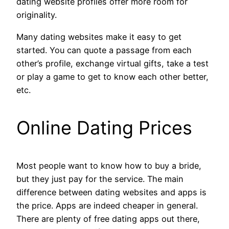
dating website profiles offer more room for
originality.
Many dating websites make it easy to get
started. You can quote a passage from each
other’s profile, exchange virtual gifts, take a test
or play a game to get to know each other better,
etc.
Online Dating Prices
Most people want to know how to buy a bride,
but they just pay for the service. The main
difference between dating websites and apps is
the price. Apps are indeed cheaper in general.
There are plenty of free dating apps out there,