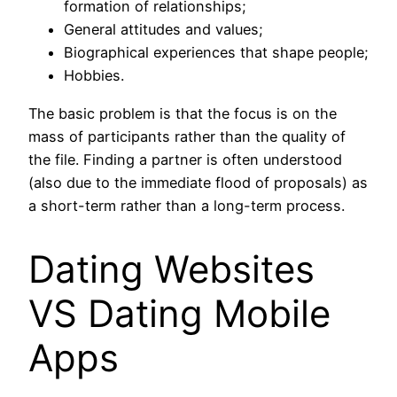
formation of relationships;
General attitudes and values;
Biographical experiences that shape people;
Hobbies.
The basic problem is that the focus is on the
mass of participants rather than the quality of
the file. Finding a partner is often understood
(also due to the immediate flood of proposals) as
a short-term rather than a long-term process.
Dating Websites
VS Dating Mobile
Apps