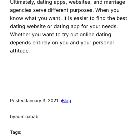
Ultimately, dating apps, websites, and marriage
agencies serve different purposes. When you
know what you want, it is easier to find the best
dating website or dating app for your needs.
Whether you want to try out online dating
depends entirely on you and your personal
attitude.
Posted
January 3, 2021
in
Blog
by
adminabab
Tags: