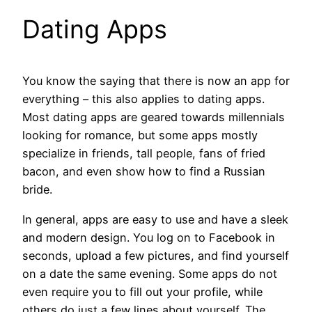
Dating Apps
You know the saying that there is now an app for
everything – this also applies to dating apps.
Most dating apps are geared towards millennials
looking for romance, but some apps mostly
specialize in friends, tall people, fans of fried
bacon, and even show how to find a Russian
bride.
In general, apps are easy to use and have a sleek
and modern design. You log on to Facebook in
seconds, upload a few pictures, and find yourself
on a date the same evening. Some apps do not
even require you to fill out your profile, while
others do just a few lines about yourself. The