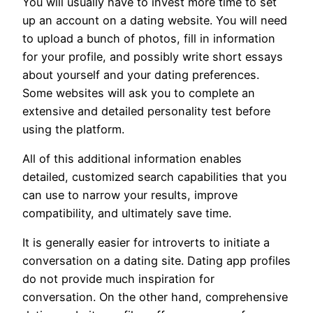
You will usually have to invest more time to set
up an account on a dating website. You will need
to upload a bunch of photos, fill in information
for your profile, and possibly write short essays
about yourself and your dating preferences.
Some websites will ask you to complete an
extensive and detailed personality test before
using the platform.
All of this additional information enables
detailed, customized search capabilities that you
can use to narrow your results, improve
compatibility, and ultimately save time.
It is generally easier for introverts to initiate a
conversation on a dating site. Dating app profiles
do not provide much inspiration for
conversation. On the other hand, comprehensive