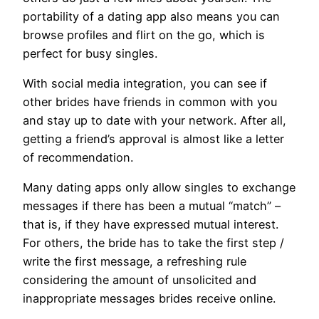
portability of a dating app also means you can
browse profiles and flirt on the go, which is
perfect for busy singles.
With social media integration, you can see if
other brides have friends in common with you
and stay up to date with your network. After all,
getting a friend’s approval is almost like a letter
of recommendation.
Many dating apps only allow singles to exchange
messages if there has been a mutual “match” –
that is, if they have expressed mutual interest.
For others, the bride has to take the first step /
write the first message, a refreshing rule
considering the amount of unsolicited and
inappropriate messages brides receive online.