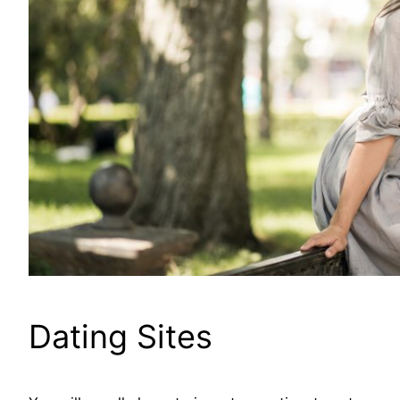
Dating Sites