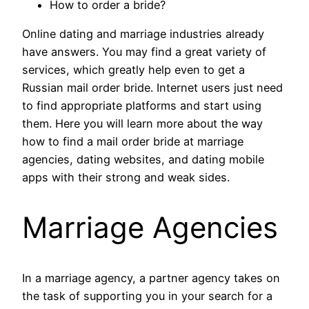
How to order a bride?
Online dating and marriage industries already
have answers. You may find a great variety of
services, which greatly help even to get a
Russian mail order bride. Internet users just need
to find appropriate platforms and start using
them. Here you will learn more about the way
how to find a mail order bride at marriage
agencies, dating websites, and dating mobile
apps with their strong and weak sides.
Marriage Agencies
In a marriage agency, a partner agency takes on
the task of supporting you in your search for a