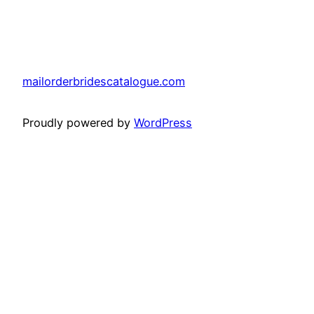
mailorderbridescatalogue.com
Proudly powered by
WordPress