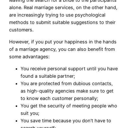
alone. Real marriage services, on the other hand,
are increasingly trying to use psychological
methods to submit suitable suggestions to their
customers.
However, if you put your happiness in the hands
of a marriage agency, you can also benefit from
some advantages:
You receive personal support until you have
found a suitable partner;
You are protected from dubious contacts,
as high-quality agencies make sure to get
to know each customer personally;
You get the security of meeting people who
suit you;
You save time because you don’t have to