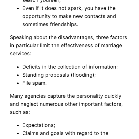
search yourself;
Even if it does not spark, you have the
opportunity to make new contacts and
sometimes friendships.
Speaking about the disadvantages, three factors
in particular limit the effectiveness of marriage
services:
Deficits in the collection of information;
Standing proposals (flooding);
File spam.
Many agencies capture the personality quickly
and neglect numerous other important factors,
such as:
Expectations;
Claims and goals with regard to the