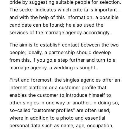
bride by suggesting suitable people for selection.
The seeker indicates which criteria is important ​​,
and with the help of this information, a possible
candidate can be found; he also used the
services of the marriage agency accordingly.
The aim is to establish contact between the two
people; ideally, a partnership should develop
from this. If you go a step further and turn to a
marriage agency, a wedding is sought.
First and foremost, the singles agencies offer an
Internet platform or a customer profile that
enables the customer to introduce himself to
other singles in one way or another. In doing so,
so-called “customer profiles” are often used,
where in addition to a photo and essential
personal data such as name, age, occupation,