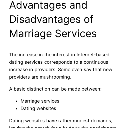
Advantages and
Disadvantages of
Marriage Services
The increase in the interest in Internet-based
dating services corresponds to a continuous
increase in providers. Some even say that new
providers are mushrooming.
A basic distinction can be made between:
Marriage services
Dating websites
Dating websites have rather modest demands,
leaving the search for a bride to the participants