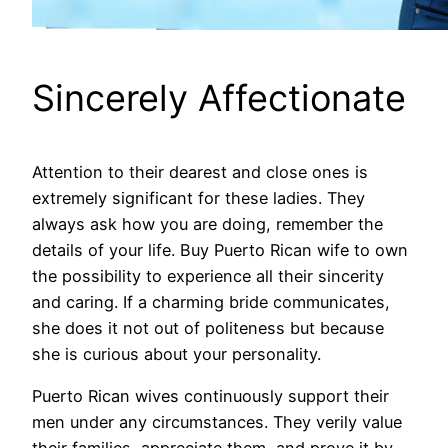
Sincerely Affectionate
Attention to their dearest and close ones is
extremely significant for these ladies. They
always ask how you are doing, remember the
details of your life. Buy Puerto Rican wife to own
the possibility to experience all their sincerity
and caring. If a charming bride communicates,
she does it not out of politeness but because
she is curious about your personality.
Puerto Rican wives continuously support their
men under any circumstances. They verily value
their families, appreciate them, and prove it by