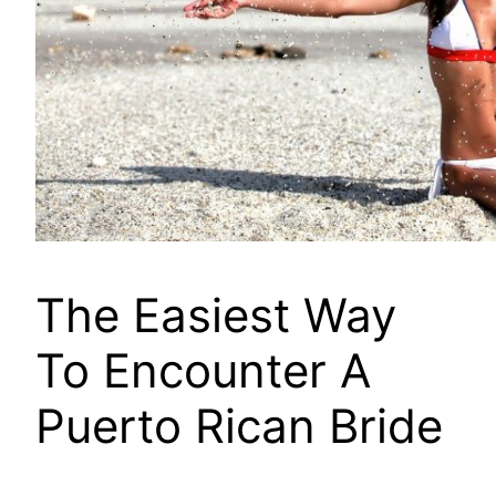
The Easiest Way
To Encounter A
Puerto Rican Bride