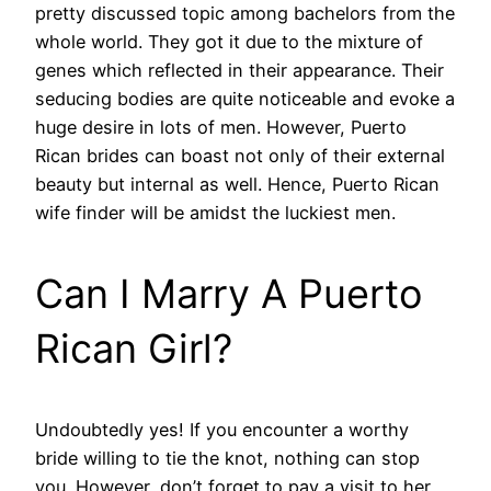
pretty discussed topic among bachelors from the
whole world. They got it due to the mixture of
genes which reflected in their appearance. Their
seducing bodies are quite noticeable and evoke a
huge desire in lots of men. However, Puerto
Rican brides can boast not only of their external
beauty but internal as well. Hence, Puerto Rican
wife finder will be amidst the luckiest men.
Can I Marry A Puerto
Rican Girl?
Undoubtedly yes! If you encounter a worthy
bride willing to tie the knot, nothing can stop
you. However, don’t forget to pay a visit to her