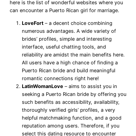
here is the list of wonderful websites where you
can encounter a Puerto Rican girl for marriage.
LoveFort
– a decent choice combining
numerous advantages. A wide variety of
brides’ profiles, simple and interesting
interface, useful chatting tools, and
reliability are amidst the main benefits here.
All users have a high chance of finding a
Puerto Rican bride and build meaningful
romantic connections right here!
LatinWomanLove
– aims to assist you in
seeking a Puerto Rican bride by offering you
such benefits as accessibility, availability,
thoroughly verified girls’ profiles, a very
helpful matchmaking function, and a good
reputation among users. Therefore, if you
select this dating resource to encounter