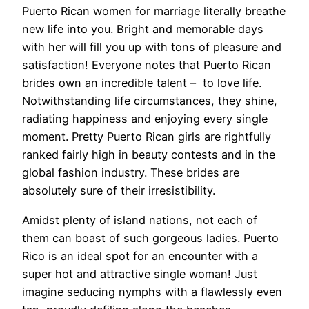
Puerto Rican women for marriage literally breathe
new life into you. Bright and memorable days
with her will fill you up with tons of pleasure and
satisfaction! Everyone notes that Puerto Rican
brides own an incredible talent – to love life.
Notwithstanding life circumstances, they shine,
radiating happiness and enjoying every single
moment. Pretty Puerto Rican girls are rightfully
ranked fairly high in beauty contests and in the
global fashion industry. These brides are
absolutely sure of their irresistibility.
Amidst plenty of island nations, not each of
them can boast of such gorgeous ladies. Puerto
Rico is an ideal spot for an encounter with a
super hot and attractive single woman! Just
imagine seducing nymphs with a flawlessly even