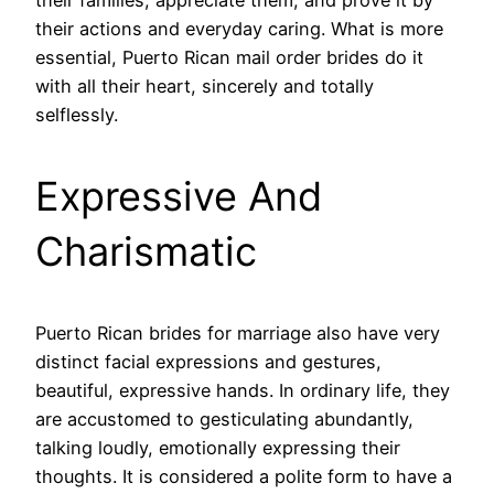
their actions and everyday caring. What is more
essential, Puerto Rican mail order brides do it
with all their heart, sincerely and totally
selflessly.
Expressive And
Charismatic
Puerto Rican brides for marriage also have very
distinct facial expressions and gestures,
beautiful, expressive hands. In ordinary life, they
are accustomed to gesticulating abundantly,
talking loudly, emotionally expressing their
thoughts. It is considered a polite form to have a