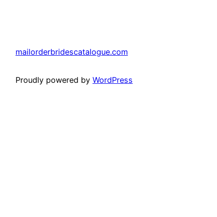
mailorderbridescatalogue.com
Proudly powered by
WordPress