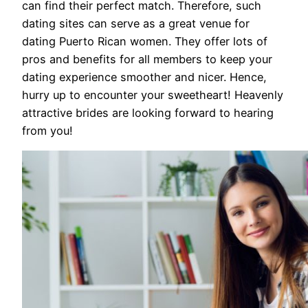
can find their perfect match. Therefore, such
dating sites can serve as a great venue for
dating Puerto Rican women. They offer lots of
pros and benefits for all members to keep your
dating experience smoother and nicer. Hence,
hurry up to encounter your sweetheart! Heavenly
attractive brides are looking forward to hearing
from you!