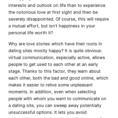
interests and outlook on life than to experience
the notorious love at first sight and then be
severely disappointed. Of course, this will require
a mutual effort, but isn’t happiness in your
personal life worth it?
Why are love stories which have their roots in
dating sites mostly happy? It is quite obvious:
virtual communication, especially active, allows
people to get used to each other at an early
stage. Thanks to this factor, they learn about
each other, both the bad and good online, which
makes it easier to relive some unpleasant
moments. In addition, even when selecting
people with whom you want to communicate on
a dating site, you can sweep away potentially
unsuccessful options. It lets you avoid