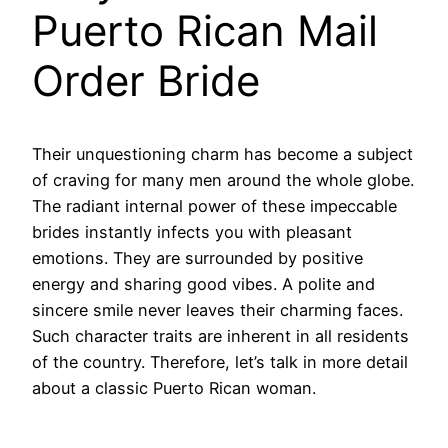
Puerto Rican Mail
Order Bride
Their unquestioning charm has become a subject
of craving for many men around the whole globe.
The radiant internal power of these impeccable
brides instantly infects you with pleasant
emotions. They are surrounded by positive
energy and sharing good vibes. A polite and
sincere smile never leaves their charming faces.
Such character traits are inherent in all residents
of the country. Therefore, let’s talk in more detail
about a classic Puerto Rican woman.