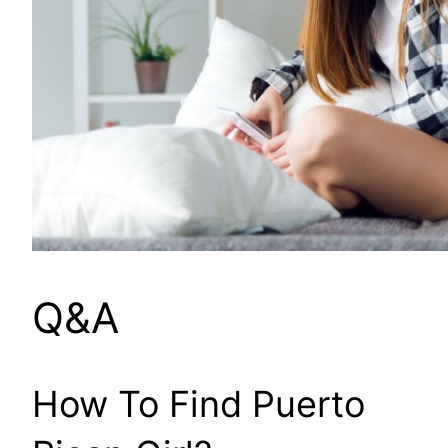
Q&A
How To Find Puerto