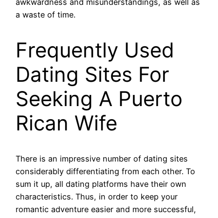
awkwardness and misunderstandings, as well as
a waste of time.
Frequently Used
Dating Sites For
Seeking A Puerto
Rican Wife
There is an impressive number of dating sites
considerably differentiating from each other. To
sum it up, all dating platforms have their own
characteristics. Thus, in order to keep your
romantic adventure easier and more successful,