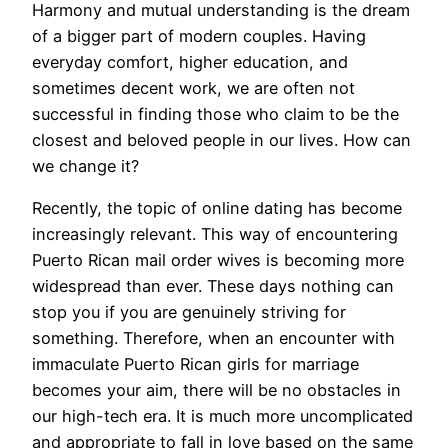
Harmony and mutual understanding is the dream
of a bigger part of modern couples. Having
everyday comfort, higher education, and
sometimes decent work, we are often not
successful in finding those who claim to be the
closest and beloved people in our lives. How can
we change it?
Recently, the topic of online dating has become
increasingly relevant. This way of encountering
Puerto Rican mail order wives is becoming more
widespread than ever. These days nothing can
stop you if you are genuinely striving for
something. Therefore, when an encounter with
immaculate Puerto Rican girls for marriage
becomes your aim, there will be no obstacles in
our high-tech era. It is much more uncomplicated
and appropriate to fall in love based on the same