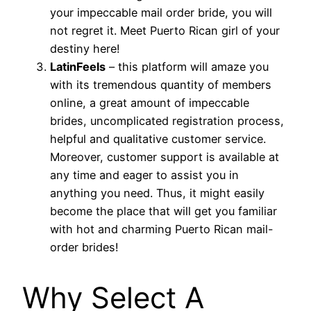
your impeccable mail order bride, you will
not regret it. Meet Puerto Rican girl of your
destiny here!
LatinFeels
– this platform will amaze you
with its tremendous quantity of members
online, a great amount of impeccable
brides, uncomplicated registration process,
helpful and qualitative customer service.
Moreover, customer support is available at
any time and eager to assist you in
anything you need. Thus, it might easily
become the place that will get you familiar
with hot and charming Puerto Rican mail-
order brides!
Why Select A