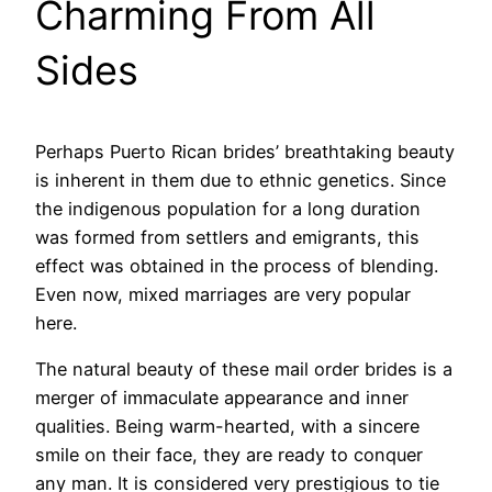
Charming From All
Sides
Perhaps Puerto Rican brides’ breathtaking beauty
is inherent in them due to ethnic genetics. Since
the indigenous population for a long duration
was formed from settlers and emigrants, this
effect was obtained in the process of blending.
Even now, mixed marriages are very popular
here.
The natural beauty of these mail order brides is a
merger of immaculate appearance and inner
qualities. Being warm-hearted, with a sincere
smile on their face, they are ready to conquer
any man. It is considered very prestigious to tie