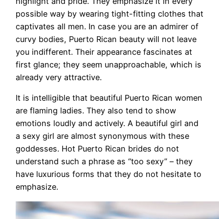
highlight and pride. They emphasize it in every
possible way by wearing tight-fitting clothes that
captivates all men. In case you are an admirer of
curvy bodies, Puerto Rican beauty will not leave
you indifferent. Their appearance fascinates at
first glance; they seem unapproachable, which is
already very attractive.
It is intelligible that beautiful Puerto Rican women
are flaming ladies. They also tend to show
emotions loudly and actively. A beautiful girl and
a sexy girl are almost synonymous with these
goddesses. Hot Puerto Rican brides do not
understand such a phrase as “too sexy” – they
have luxurious forms that they do not hesitate to
emphasize.