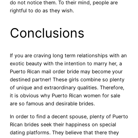
do not notice them. To their mind, people are
rightful to do as they wish.
Conclusions
If you are craving long term relationships with an
exotic beauty with the intention to marry her, a
Puerto Rican mail order bride may become your
destined partner! These girls combine so plenty
of unique and extraordinary qualities. Therefore,
it is obvious why Puerto Rican women for sale
are so famous and desirable brides.
In order to find a decent spouse, plenty of Puerto
Rican brides seek their happiness on special
dating platforms. They believe that there they