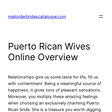
Skip
to
mailorderbridescatalogue.com
content
Puerto Rican Wives
Online Overview
Relationships give us some taste for life, fill us
with contentment. Being a meaningful source of
happiness, it gives tons of pleasant sensations.
Moreover, you multiply these amazing feelings
when choosing an exclusively charming Puerto
Rican bride. She is a treasure you worth digging.