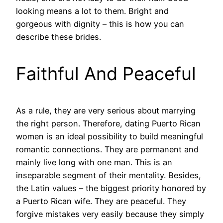
looking means a lot to them. Bright and
gorgeous with dignity – this is how you can
describe these brides.
Faithful And Peaceful
As a rule, they are very serious about marrying
the right person. Therefore, dating Puerto Rican
women is an ideal possibility to build meaningful
romantic connections. They are permanent and
mainly live long with one man. This is an
inseparable segment of their mentality. Besides,
the Latin values – the biggest priority honored by
a Puerto Rican wife. They are peaceful. They
forgive mistakes very easily because they simply