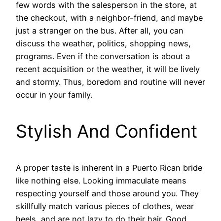
few words with the salesperson in the store, at
the checkout, with a neighbor-friend, and maybe
just a stranger on the bus. After all, you can
discuss the weather, politics, shopping news,
programs. Even if the conversation is about a
recent acquisition or the weather, it will be lively
and stormy. Thus, boredom and routine will never
occur in your family.
Stylish And Confident
A proper taste is inherent in a Puerto Rican bride
like nothing else. Looking immaculate means
respecting yourself and those around you. They
skillfully match various pieces of clothes, wear
heels, and are not lazy to do their hair. Good