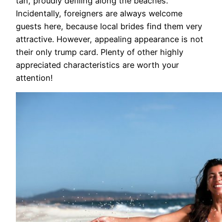
tan, proudly defiling along the beaches.
Incidentally, foreigners are always welcome
guests here, because local brides find them very
attractive. However, appealing appearance is not
their only trump card. Plenty of other highly
appreciated characteristics are worth your
attention!