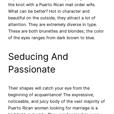
the knot with a Puerto Rican mail order wife.
What can be better? Hot in character and
beautiful on the outside, they attract a lot of
attention. They are extremely diverse in type.
These are both brunettes and blondes; the color
of the eyes ranges from dark brown to blue.
Seducing And
Passionate
Their shapes will catch your eye from the
beginning of acquaintance! The expressive,
noticeable, and juicy body of the vast majority of
Puerto Rican women looking for marriage is a