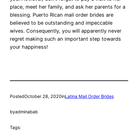
place, meet her family, and ask her parents for a
blessing. Puerto Rican mail order brides are
believed to be outstanding and impeccable
wives. Consequently, you will apparently never
regret making such an important step towards
your happiness!
Posted
October 28, 2020
in
Latina Mail Order Brides
by
adminabab
Tags: