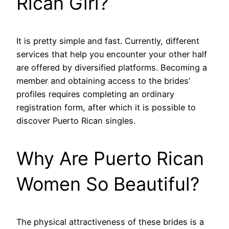
Rican Girl?
It is pretty simple and fast. Currently, different
services that help you encounter your other half
are offered by diversified platforms. Becoming a
member and obtaining access to the brides’
profiles requires completing an ordinary
registration form, after which it is possible to
discover Puerto Rican singles.
Why Are Puerto Rican
Women So Beautiful?
The physical attractiveness of these brides is a